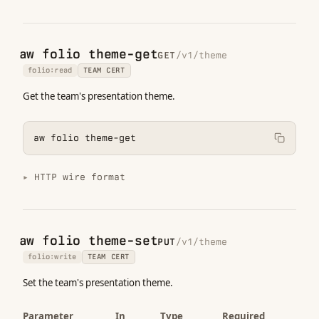
aw folio theme-get
GET
/v1/theme
folio:read
TEAM CERT
Get the team's presentation theme.
aw folio theme-get
HTTP wire format
aw folio theme-set
PUT
/v1/theme
folio:write
TEAM CERT
Set the team's presentation theme.
Parameter
In
Type
Required