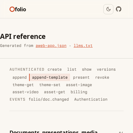
folio
API reference
Generated from
aweb-app.json
·
llms.txt
AUTHENTICATED
create
list
show
versions
append
append-template
present
revoke
theme-get
theme-set
asset-image
asset-video
asset-get
billing
EVENTS
folio/doc.changed
Authentication
Documents, presentations, media,