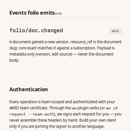
Events folio emits
one
folio/doc.changed
WAKE
A document gained a new version. resource_ref is the document
slug; core exact-matches it against a subscription. Payload is
metadata only (version, edit source) — never the document
body.
Authentication
Every operation is team-scoped and authenticated with your
AWID team certificate. Through the
plugin verbs (or
aw
aw id
), aw signs each request for you — you
request --team-auth
never assemble these headers by hand. Build your own client
only if you are porting the signer to another language.