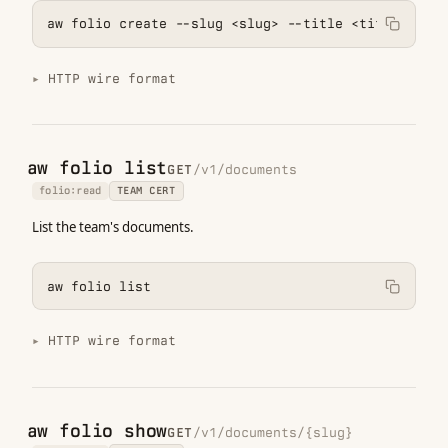
aw folio create --slug <slug> --title <title>
HTTP wire format
aw folio list
GET
/v1/documents
folio:read
TEAM CERT
List the team's documents.
aw folio list
HTTP wire format
aw folio show
GET
/v1/documents/{slug}