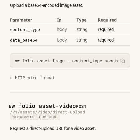
Upload a base64-encoded image asset.
Parameter
In
Type
Required
body
string
required
content_type
body
string
required
data_base64
aw folio asset-image --content_type <content_type>
HTTP wire format
aw folio asset-video
POST
/v1/assets/video/direct-upload
folio:write
TEAM CERT
Request a direct-upload URL for a video asset.