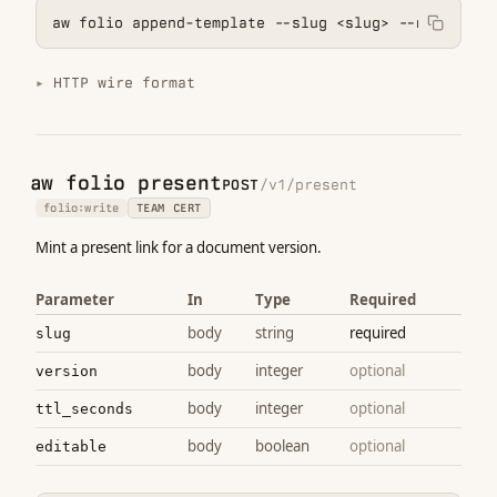
aw folio append-template --slug <slug> --name <nam
HTTP wire format
aw folio present
POST
/v1/present
folio:write
TEAM CERT
Mint a present link for a document version.
Parameter
In
Type
Required
body
string
required
slug
body
integer
optional
version
body
integer
optional
ttl_seconds
body
boolean
optional
editable