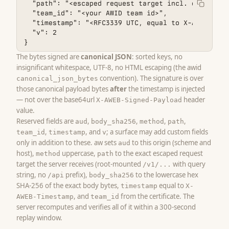
  "path": "<escaped request target incl. query, e.
  "team_id": "<your AWID team id>",

  "timestamp": "<RFC3339 UTC, equal to X-AWEB-Times
  "v": 2

}
The bytes signed are
canonical JSON
: sorted keys, no
insignificant whitespace, UTF-8, no HTML escaping (the awid
convention). The signature is over
canonical_json_bytes
those canonical payload bytes
after
the timestamp is injected
— not over the base64url
header
X-AWEB-Signed-Payload
value.
Reserved fields are
,
,
,
,
aud
body_sha256
method
path
,
, and
; a surface may add custom fields
team_id
timestamp
v
only in addition to these. aw sets
to this origin (scheme and
aud
host),
uppercase,
to the exact escaped request
method
path
target the server receives (root-mounted
with query
/v1/...
string, no
prefix),
to the lowercase hex
/api
body_sha256
SHA-256 of the exact body bytes,
equal to
timestamp
X-
, and
from the certificate. The
AWEB-Timestamp
team_id
server recomputes and verifies all of it within a 300-second
replay window.