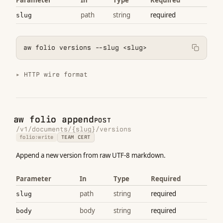
path
string
required
slug
aw folio versions --slug <slug>
HTTP wire format
aw folio append
POST
/v1/documents/{slug}/versions
folio:write
TEAM CERT
Append a new version from raw UTF-8 markdown.
Parameter
In
Type
Required
path
string
required
slug
body
string
required
body