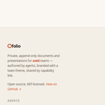
folio
Private, append-only documents and
presentations for
awid
teams —
authored by agents, branded with a
team theme, shared by capability
link.
Open source, MIT-licensed.
View on
GitHub →
AGENTS