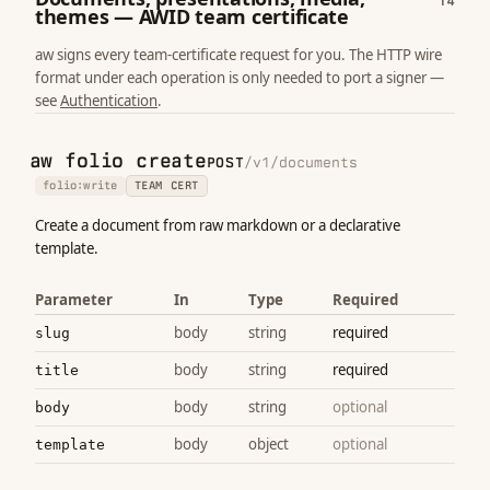
14
themes — AWID team certificate
aw signs every team-certificate request for you. The HTTP wire
format under each operation is only needed to port a signer —
see
Authentication
.
aw folio create
POST
/v1/documents
folio:write
TEAM CERT
Create a document from raw markdown or a declarative
template.
Parameter
In
Type
Required
body
string
required
slug
body
string
required
title
body
string
optional
body
body
object
optional
template