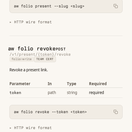
aw folio present --slug <slug>
HTTP wire format
aw folio revoke
POST
/v1/present/{token}/revoke
folio:write
TEAM CERT
Revoke a present link.
Parameter
In
Type
Required
path
string
required
token
aw folio revoke --token <token>
HTTP wire format