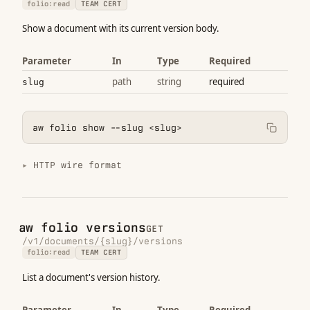
folio:read
TEAM CERT
Show a document with its current version body.
Parameter
In
Type
Required
path
string
required
slug
aw folio show --slug <slug>
HTTP wire format
aw folio versions
GET
/v1/documents/{slug}/versions
folio:read
TEAM CERT
List a document's version history.
Parameter
In
Type
Required