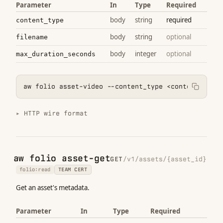
Parameter
In
Type
Required
body
string
required
content_type
body
string
optional
filename
body
integer
optional
max_duration_seconds
aw folio asset-video --content_type <content_type>
HTTP wire format
aw folio asset-get
GET
/v1/assets/{asset_id}
folio:read
TEAM CERT
Get an asset's metadata.
Parameter
In
Type
Required