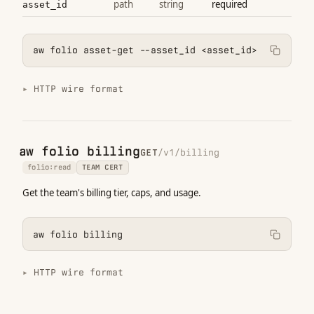
path
string
required
asset_id
aw folio asset-get --asset_id <asset_id>
HTTP wire format
aw folio billing
GET
/v1/billing
folio:read
TEAM CERT
Get the team's billing tier, caps, and usage.
aw folio billing
HTTP wire format