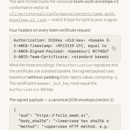
This wire format tracks the canonical
team-auth-envelope-v2
conformance vector at
cli/go/internal/conformance/vectors/team-auth-
— match it byte for byte to port a signer.
envelope-v2.json
Four headers on every team-certificate request
Authorization: DIDKey <did:key> <base64 Ed25519 si
X-AWEB-Timestamp: <RFC3339 UTC, equal to the envel
X-AWEB-Signed-Payload: <base64url WITHOUT padding 
X-AWID-Team-Certificate: <standard base64 of the t
Mind the three encodings: the
signature and
Authorization
the certificate use standard base64; the signed payload uses
base64url
without padding
(folio rejects values containing
).
=
The certificate's
must equal the
member_did_key
did:key.
Authorization
The signed payload — a canonical-JSON envelope (version 2)
{

  "aud": "https://folio.aweb.ai",

  "body_sha256": "<lowercase hex sha256 of the exa
  "method": "<uppercase HTTP method, e.g. POST>",
