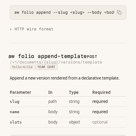
aw folio append --slug <slug> --body <body>
HTTP wire format
aw folio append-template
POST
/v1/documents/{slug}/versions/template
folio:write
TEAM CERT
Append a new version rendered from a declarative template.
Parameter
In
Type
Required
path
string
required
slug
body
string
required
name
body
object
optional
slots