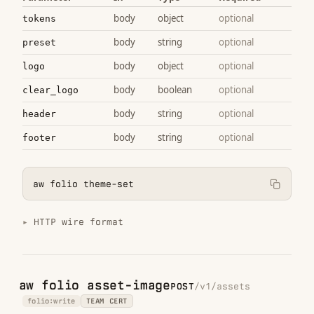
body
object
optional
tokens
body
string
optional
preset
body
object
optional
logo
body
boolean
optional
clear_logo
body
string
optional
header
body
string
optional
footer
aw folio theme-set
HTTP wire format
aw folio asset-image
POST
/v1/assets
folio:write
TEAM CERT